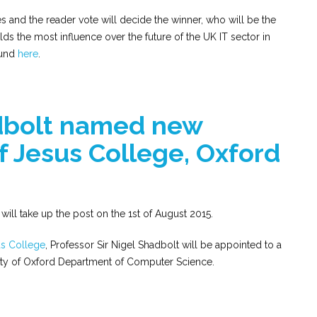
and the reader vote will decide the winner, who will be the
ds the most influence over the future of the UK IT sector in
ound
here
.
dbolt named new
of Jesus College, Oxford
will take up the post on the 1st of August 2015.
s College
, Professor Sir Nigel Shadbolt will be appointed to a
sity of Oxford Department of Computer Science.