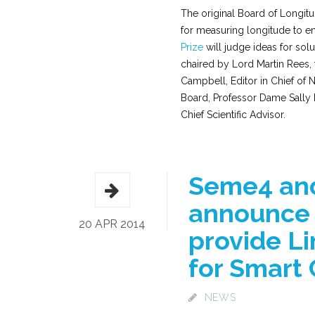
The original Board of Longitu
for measuring longitude to e
Prize
will judge ideas for sol
chaired by Lord Martin Rees,
Campbell, Editor in Chief of N
Board, Professor Dame Sally D
Chief Scientific Advisor.
Seme4 and
announce 
20 APR 2014
provide L
for Smart 
NEWS