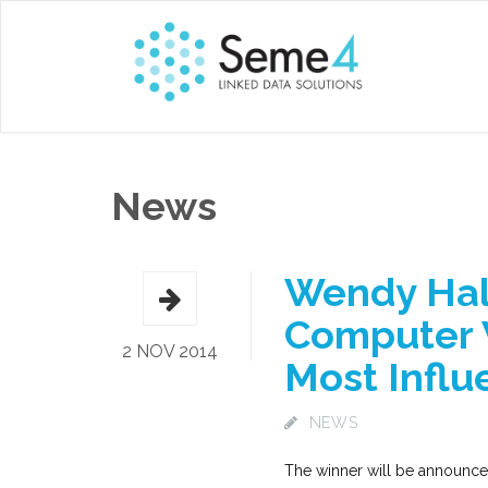
News
Wendy Hall
Computer 
2 NOV 2014
Most Influe
NEWS
The winner will be announce