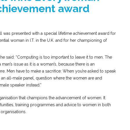
achievement award
was presented with a special lifetime achievement award for
ential woman in I.T. in the U.K. and for her championing of
e said: “Computing is too important to leave it to men. The
man’s issue as it is a woman’s, because there is an
e. Men have to make a sacrifice: When you’re asked to speak
is an all-male panel, question where the women are and
emale speaker instead.”
rganisation that champions the advancement of women. It
tunities, training programmes and advice to women in both
organisations.