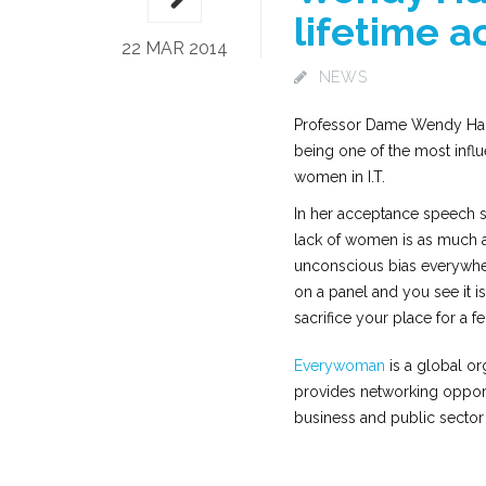
lifetime 
22 MAR 2014
NEWS
Professor Dame Wendy Hall 
being one of the most influ
women in I.T.
In her acceptance speech sh
lack of women is as much a 
unconscious bias everywher
on a panel and you see it 
sacrifice your place for a f
Everywoman
is a global o
provides networking oppor
business and public sector 