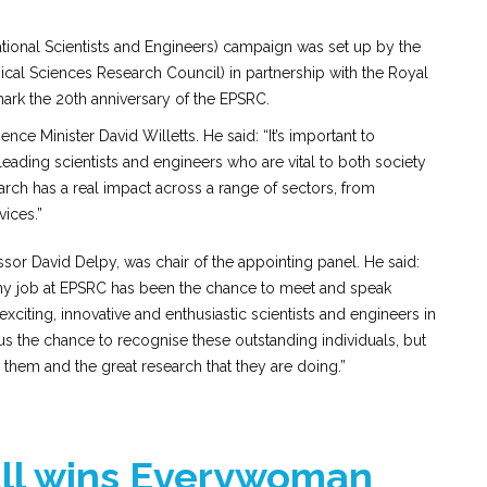
tional Scientists and Engineers) campaign was set up by the
cal Sciences Research Council) in partnership with the Royal
rk the 20th anniversary of the EPSRC.
nce Minister David Willetts. He said: “It’s important to
ading scientists and engineers who are vital to both society
rch has a real impact across a range of sectors, from
vices.”
or David Delpy, was chair of the appointing panel. He said:
 my job at EPSRC has been the chance to meet and speak
xciting, innovative and enthusiastic scientists and engineers in
s the chance to recognise these outstanding individuals, but
w them and the great research that they are doing.”
ll wins Everywoman