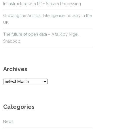
Infrastructure with RDF Stream Processing
Growing the Artificial Intelligence industry in the
UK
The future of open data – A talk by Nigel
Shadbolt
Archives
A
r
c
h
Categories
i
v
News
e