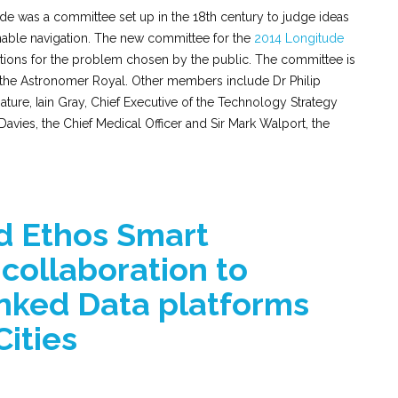
de was a committee set up in the 18th century to judge ideas
nable navigation. The new committee for the
2014 Longitude
utions for the problem chosen by the public. The committee is
 the Astronomer Royal. Other members include Dr Philip
ature, Iain Gray, Chief Executive of the Technology Strategy
avies, the Chief Medical Officer and Sir Mark Walport, the
 Ethos Smart
collaboration to
inked Data platforms
Cities