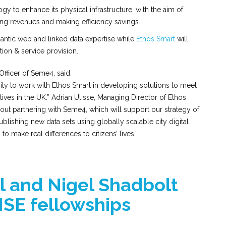
gy to enhance its physical infrastructure, with the aim of
ing revenues and making efficiency savings.
antic web and linked data expertise while
Ethos Smart
will
tion & service provision.
Officer of Seme4, said:
y to work with Ethos Smart in developing solutions to meet
iatives in the UK.” Adrian Ulisse, Managing Director of Ethos
bout partnering with Seme4, which will support our strategy of
blishing new data sets using globally scalable city digital
o make real differences to citizens’ lives.”
 and Nigel Shadbolt
SE fellowships