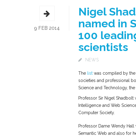
Nigel Shad
named in Sc
9 FEB 2014
100 leadin
scientists
NEWS
The
list
was compiled by the U
societies and professional bod
Science and Technology, the I
Professor Sir Nigel Shadbolt 
Intelligence and Web Science 
Computer Society.
Professor Dame Wendy Hall w
Semantic Web and also for he