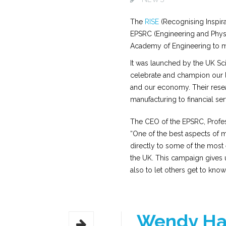
The
RISE
(Recognising Inspira
EPSRC (Engineering and Physi
Academy of Engineering to ma
It was launched by the UK Scie
celebrate and champion our le
and our economy. Their resea
manufacturing to financial ser
The CEO of the EPSRC, Profess
“One of the best aspects of
directly to some of the most e
the UK. This campaign gives u
also to let others get to kno
Wendy Ha