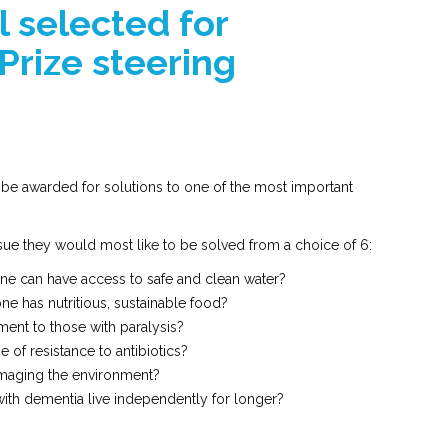
 selected for
Prize steering
 be awarded for solutions to one of the most important
sue they would most like to be solved from a choice of 6:
e can have access to safe and clean water?
e has nutritious, sustainable food?
nt to those with paralysis?
 of resistance to antibiotics?
amaging the environment?
th dementia live independently for longer?