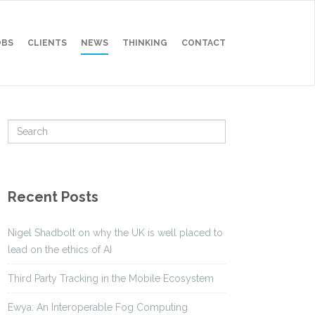
OBS
CLIENTS
NEWS
THINKING
CONTACT
Recent Posts
Nigel Shadbolt on why the UK is well placed to
lead on the ethics of AI
Third Party Tracking in the Mobile Ecosystem
Ewya: An Interoperable Fog Computing