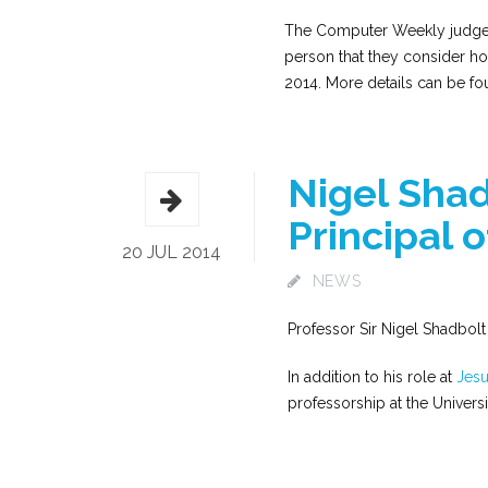
The Computer Weekly judges 
person that they consider hol
2014. More details can be f
Nigel Sha
Principal 
20 JUL 2014
NEWS
Professor Sir Nigel Shadbolt 
In addition to his role at
Jesu
professorship at the Univer