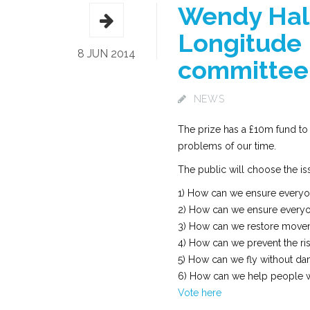
Wendy Hall
Longitude 
8 JUN 2014
committee
NEWS
The prize has a £10m fund to
problems of our time.
The public will choose the is
1) How can we ensure everyon
2) How can we ensure everyon
3) How can we restore moveme
4) How can we prevent the rise
5) How can we fly without d
6) How can we help people wi
Vote here