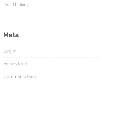
s
Our Thinking
Meta
Log in
Entries feed
Comments feed