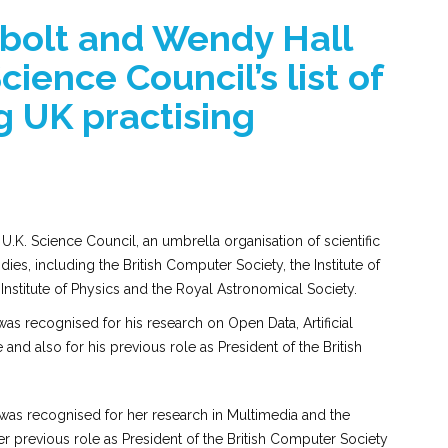
bolt and Wendy Hall
ience Council’s list of
g UK practising
.K. Science Council, an umbrella organisation of scientific
ies, including the British Computer Society, the Institute of
nstitute of Physics and the Royal Astronomical Society.
was recognised for his research on Open Data, Artificial
and also for his previous role as President of the British
as recognised for her research in Multimedia and the
r previous role as President of the British Computer Society