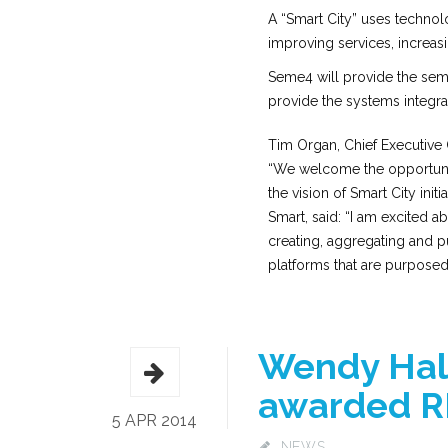
A “Smart City” uses technolo
improving services, increas
Seme4 will provide the sem
provide the systems integra
Tim Organ, Chief Executive 
“We welcome the opportunit
the vision of Smart City init
Smart, said: “I am excited a
creating, aggregating and pu
platforms that are purposed t
Wendy Hall
awarded RI
5 APR 2014
NEWS