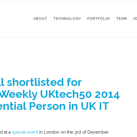
ABOUT
TECHNOLOGY
PORTFOLIO
TEAM
J
 shortlisted for
Weekly UKtech50 2014
ntial Person in UK IT
d at a
special event
in London on the 3rd of December.