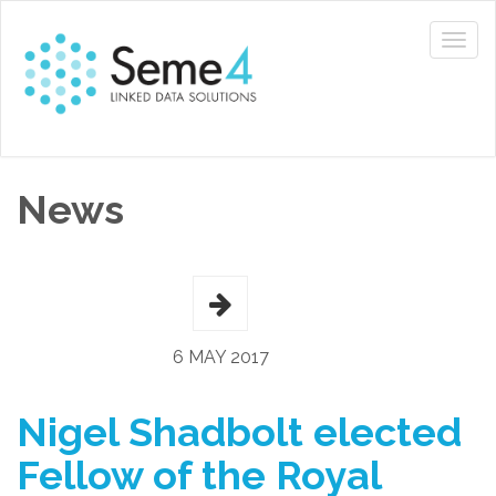
News
6 MAY 2017
Nigel Shadbolt elected
Fellow of the Royal