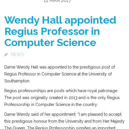
12 MAR 2017
Wendy Hall appointed
Regius Professor in
Computer Science
NEWS
Dame Wendy Hall was appointed to the prestigious post of
Regius Professor in Computer Science at the University of
Southampton.
Regius professorships are posts which have royal patronage.
The post was originally created in 2013 and is the only Regius
Professorship in Computer Science in the country.
Dame Wendy said of her appointment: “I am pleased to accept
this prestigious honour from the University and from Her Majesty
The Queen. The Regius Professorship signifies an important