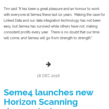
Tim said “It has been a great pleasure and an honour to work
with everyone at Seme4 these last six years. Making the case for
Linked Data and our data integration technology has not been
easy, but Seme4 has survived while others have not, making
consistent profits every year. There is no doubt that our time
will come, and Seme4 will go from strength to strength.”
18 DEC 2016
Seme4 launches new
Horizon Scanning