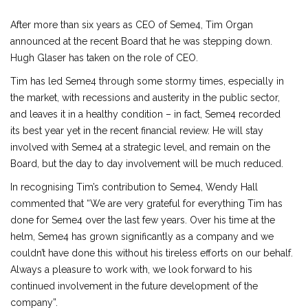
After more than six years as CEO of Seme4, Tim Organ
announced at the recent Board that he was stepping down.
Hugh Glaser has taken on the role of CEO.
Tim has led Seme4 through some stormy times, especially in
the market, with recessions and austerity in the public sector,
and leaves it in a healthy condition – in fact, Seme4 recorded
its best year yet in the recent financial review. He will stay
involved with Seme4 at a strategic level, and remain on the
Board, but the day to day involvement will be much reduced.
In recognising Tim’s contribution to Seme4, Wendy Hall
commented that “We are very grateful for everything Tim has
done for Seme4 over the last few years. Over his time at the
helm, Seme4 has grown significantly as a company and we
couldn’t have done this without his tireless efforts on our behalf.
Always a pleasure to work with, we look forward to his
continued involvement in the future development of the
company”.