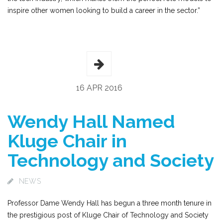
inspire other women looking to build a career in the sector.”
16 APR 2016
Wendy Hall Named
Kluge Chair in
Technology and Society
NEWS
Professor Dame Wendy Hall has begun a three month tenure in
the prestigious post of Kluge Chair of Technology and Society