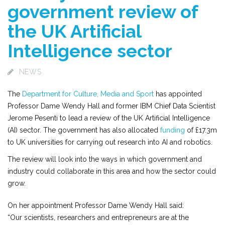
government review of
the UK Artificial
Intelligence sector
NEWS
The
Department for Culture, Media and Sport
has appointed
Professor Dame Wendy Hall and former IBM Chief Data Scientist
Jerome Pesenti to lead a review of the UK Artificial Intelligence
(AI) sector. The government has also allocated
funding
of £17.3m
to UK universities for carrying out research into AI and robotics.
The review will look into the ways in which government and
industry could collaborate in this area and how the sector could
grow.
On her appointment Professor Dame Wendy Hall said:
“Our scientists, researchers and entrepreneurs are at the