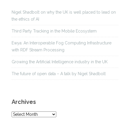
Nigel Shadbolt on why the UK is well placed to lead on
the ethics of AI
Third Party Tracking in the Mobile Ecosystem
Ewya: An Interoperable Fog Computing Infrastructure
with RDF Stream Processing
Growing the Artificial Intelligence industry in the UK
The future of open data – A talk by Nigel Shadbolt
Archives
A
r
c