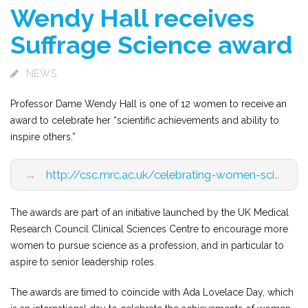
Wendy Hall receives
Suffrage Science award
NEWS
Professor Dame Wendy Hall is one of 12 women to receive an
award to celebrate her “scientific achievements and ability to
inspire others.”
→
http://csc.mrc.ac.uk/celebrating-women-science-ada-lovelace-day-2016/
The awards are part of an initiative launched by the UK Medical
Research Council Clinical Sciences Centre to encourage more
women to pursue science as a profession, and in particular to
aspire to senior leadership roles.
The awards are timed to coincide with Ada Lovelace Day, which