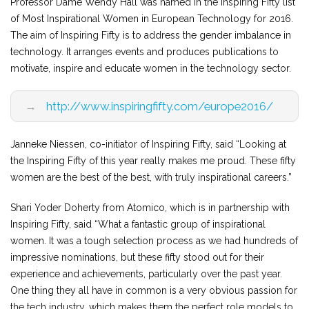
Professor Dame Wendy Hall was named in the Inspiring Fifty list
of Most Inspirational Women in European Technology for 2016.
The aim of Inspiring Fifty is to address the gender imbalance in
technology. It arranges events and produces publications to
motivate, inspire and educate women in the technology sector.
→
http://www.inspiringfifty.com/europe2016/
Janneke Niessen, co-initiator of Inspiring Fifty, said “Looking at
the Inspiring Fifty of this year really makes me proud. These fifty
women are the best of the best, with truly inspirational careers.”
Shari Yoder Doherty from Atomico, which is in partnership with
Inspiring Fifty, said “What a fantastic group of inspirational
women. It was a tough selection process as we had hundreds of
impressive nominations, but these fifty stood out for their
experience and achievements, particularly over the past year.
One thing they all have in common is a very obvious passion for
the tech industry, which makes them the perfect role models to