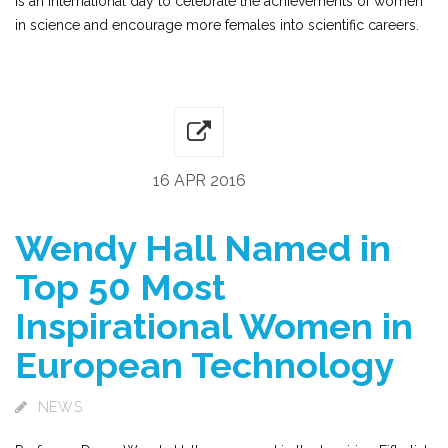
is an international day to celebrate the achievements of women
in science and encourage more females into scientific careers.
16 APR 2016
Wendy Hall Named in
Top 50 Most
Inspirational Women in
European Technology
NEWS