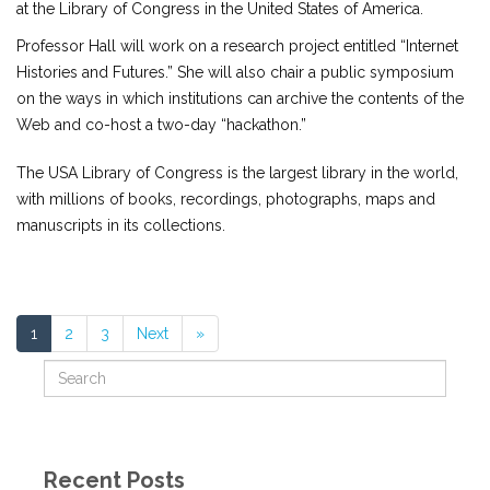
at the Library of Congress in the United States of America.
Professor Hall will work on a research project entitled “Internet
Histories and Futures.” She will also chair a public symposium
on the ways in which institutions can archive the contents of the
Web and co-host a two-day “hackathon.”
The USA Library of Congress is the largest library in the world,
with millions of books, recordings, photographs, maps and
manuscripts in its collections.
1
2
3
Next
»
Recent Posts