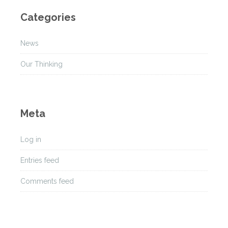
h
Categories
i
v
News
e
s
Our Thinking
Meta
Log in
Entries feed
Comments feed