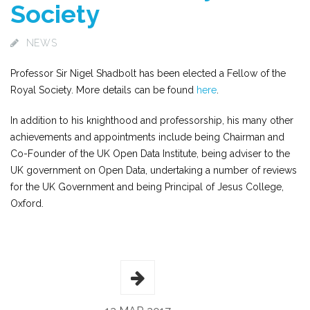
Society
NEWS
Professor Sir Nigel Shadbolt has been elected a Fellow of the
Royal Society. More details can be found
here
.
In addition to his knighthood and professorship, his many other
achievements and appointments include being Chairman and
Co-Founder of the UK Open Data Institute, being adviser to the
UK government on Open Data, undertaking a number of reviews
for the UK Government and being Principal of Jesus College,
Oxford.