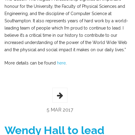
honour for the University, the Faculty of Physical Sciences and
Engineering, and the discipline of Computer Science at
Southampton. It also represents years of hard work by a world-
leading team of people which I’m proud to continue to lead. I
believe it’s a critical time in our history to contribute to our
increased understanding of the power of the World Wide Web
and the physical and social impact it makes on our daily lives.”
More details can be found
here
.
5 MAR 2017
Wendy Hall to lead