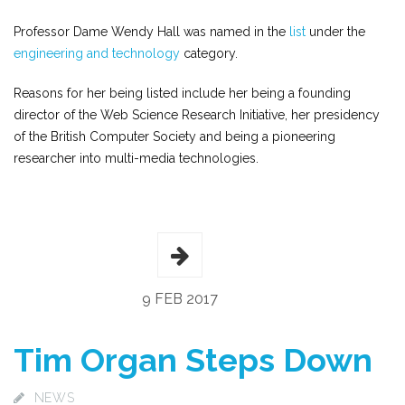
Professor Dame Wendy Hall was named in the
list
under the
engineering and technology
category.
Reasons for her being listed include her being a founding
director of the Web Science Research Initiative, her presidency
of the British Computer Society and being a pioneering
researcher into multi-media technologies.
9 FEB 2017
Tim Organ Steps Down
NEWS