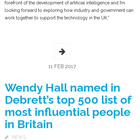
forefront of the development of artificial intelligence and I’m
looking forward to exploring how industry and government can
work together to support the technology in the UK.”
11 FEB 2017
Wendy Hall named in
Debrett’s top 500 list of
most influential people
in Britain
NEWS