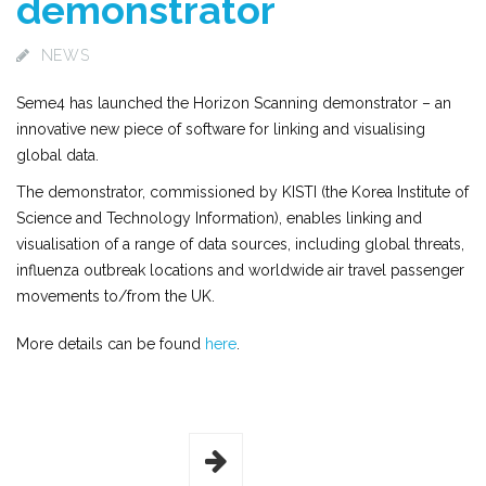
demonstrator
NEWS
Seme4 has launched the Horizon Scanning demonstrator – an
innovative new piece of software for linking and visualising
global data.
The demonstrator, commissioned by KISTI (the Korea Institute of
Science and Technology Information), enables linking and
visualisation of a range of data sources, including global threats,
influenza outbreak locations and worldwide air travel passenger
movements to/from the UK.
More details can be found
here
.