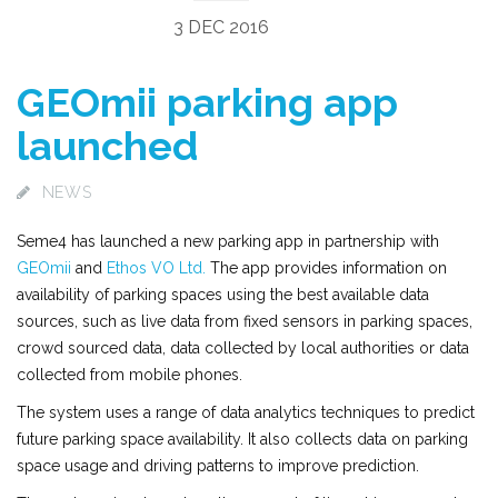
3 DEC 2016
GEOmii parking app
launched
NEWS
Seme4 has launched a new parking app in partnership with
GEOmii
and
Ethos VO Ltd.
The app provides information on
availability of parking spaces using the best available data
sources, such as live data from fixed sensors in parking spaces,
crowd sourced data, data collected by local authorities or data
collected from mobile phones.
The system uses a range of data analytics techniques to predict
future parking space availability. It also collects data on parking
space usage and driving patterns to improve prediction.