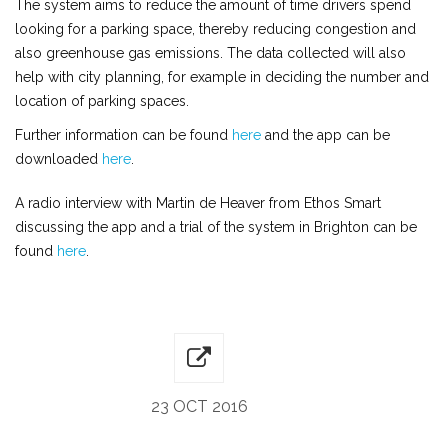
The system aims to reduce the amount of time drivers spend
looking for a parking space, thereby reducing congestion and
also greenhouse gas emissions. The data collected will also
help with city planning, for example in deciding the number and
location of parking spaces.
Further information can be found
here
and the app can be
downloaded
here
.
A radio interview with Martin de Heaver from Ethos Smart
discussing the app and a trial of the system in Brighton can be
found
here
.
23 OCT 2016