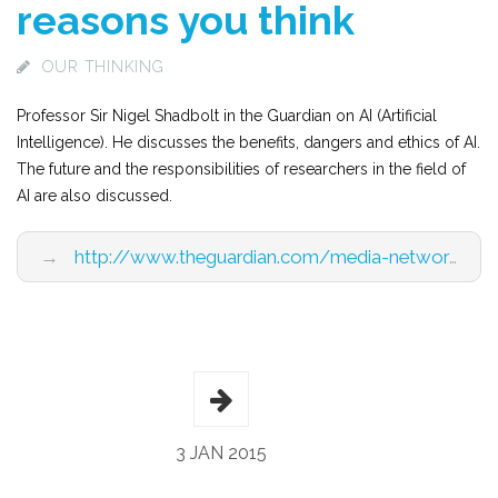
reasons you think
OUR THINKING
Professor Sir Nigel Shadbolt in the Guardian on AI (Artificial
Intelligence). He discusses the benefits, dangers and ethics of AI.
The future and the responsibilities of researchers in the field of
AI are also discussed.
→
http://www.theguardian.com/media-network/2015/jan/22/ai-threat-humans-not-for-reasons-you-think?view=mobile
3 JAN 2015