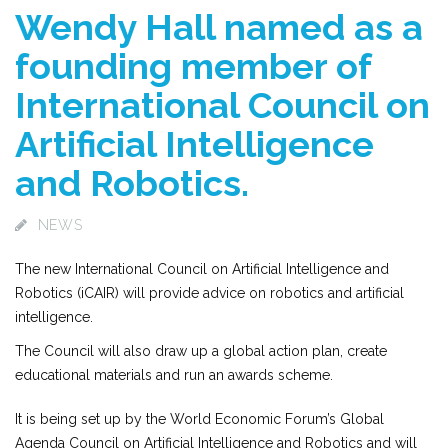
Wendy Hall named as a
founding member of
International Council on
Artificial Intelligence
and Robotics.
NEWS
The new International Council on Artificial Intelligence and
Robotics (iCAIR) will provide advice on robotics and artificial
intelligence.
The Council will also draw up a global action plan, create
educational materials and run an awards scheme.
It is being set up by the World Economic Forum’s Global
Agenda Council on Artificial Intelligence and Robotics and will