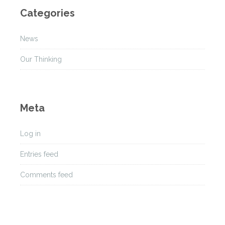
h
Categories
i
v
News
e
s
Our Thinking
Meta
Log in
Entries feed
Comments feed