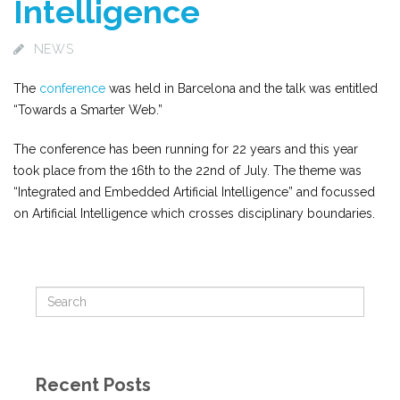
Intelligence
NEWS
The
conference
was held in Barcelona and the talk was entitled
“Towards a Smarter Web.”
The conference has been running for 22 years and this year
took place from the 16th to the 22nd of July. The theme was
“Integrated and Embedded Artificial Intelligence” and focussed
on Artificial Intelligence which crosses disciplinary boundaries.
Recent Posts