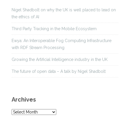
Nigel Shadbolt on why the UK is well placed to lead on
the ethics of AI
Third Party Tracking in the Mobile Ecosystem
Ewya: An Interoperable Fog Computing Infrastructure
with RDF Stream Processing
Growing the Artificial Intelligence industry in the UK
The future of open data – A talk by Nigel Shadbolt
Archives
A
r
c