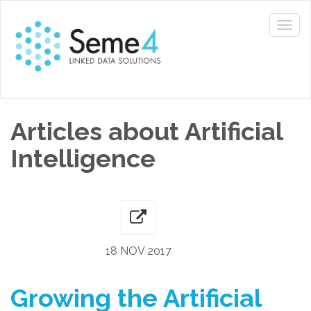
Articles about Artificial
Intelligence
18 NOV 2017
Growing the Artificial