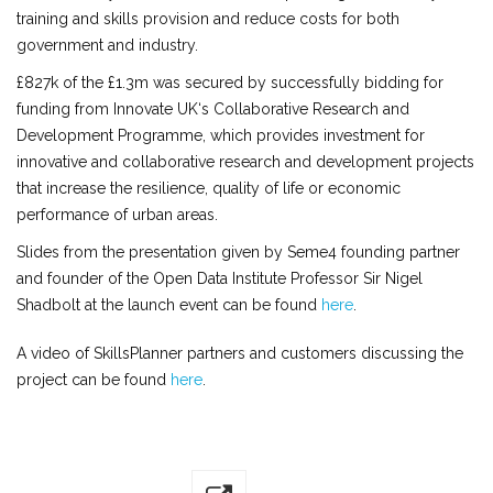
training and skills provision and reduce costs for both
government and industry.
£827k of the £1.3m was secured by successfully bidding for
funding from Innovate UK‘s Collaborative Research and
Development Programme, which provides investment for
innovative and collaborative research and development projects
that increase the resilience, quality of life or economic
performance of urban areas.
Slides from the presentation given by Seme4 founding partner
and founder of the Open Data Institute Professor Sir Nigel
Shadbolt at the launch event can be found
here
.
A video of SkillsPlanner partners and customers discussing the
project can be found
here
.