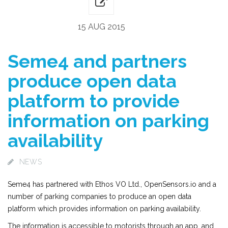
15 AUG 2015
Seme4 and partners
produce open data
platform to provide
information on parking
availability
NEWS
Seme4 has partnered with Ethos VO Ltd., OpenSensors.io and a
number of parking companies to produce an open data
platform which provides information on parking availability.
The information is accessible to motorists through an app, and