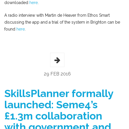
downloaded
here
.
A radio interview with Martin de Heaver from Ethos Smart
discussing the app and a trial of the system in Brighton can be
found
here
.
29 FEB 2016
SkillsPlanner formally
launched: Seme4’s
£1.3m collaboration
with government and