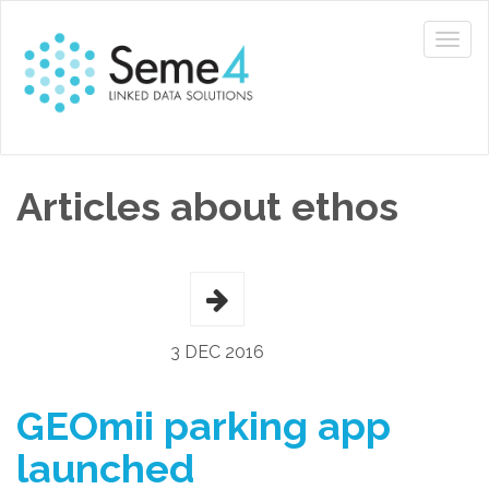
Articles about ethos
3 DEC 2016
GEOmii parking app
launched