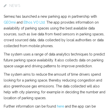
NEWS
Seme4 has launched a new parking app in partnership with
GEOmii
and
Ethos VO Ltd.
The app provides information on
availability of parking spaces using the best available data
sources, such as live data from fixed sensors in parking spaces,
crowd sourced data, data collected by local authorities or data
collected from mobile phones.
The system uses a range of data analytics techniques to predict
future parking space availability. It also collects data on parking
space usage and driving patterns to improve prediction.
The system aims to reduce the amount of time drivers spend
looking for a parking space, thereby reducing congestion and
also greenhouse gas emissions. The data collected will also
help with city planning, for example in deciding the number and
location of parking spaces.
Further information can be found
here
and the app can be