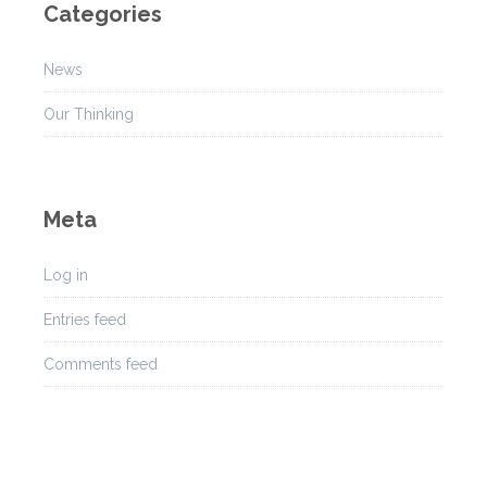
Categories
i
v
News
e
s
Our Thinking
Meta
Log in
Entries feed
Comments feed