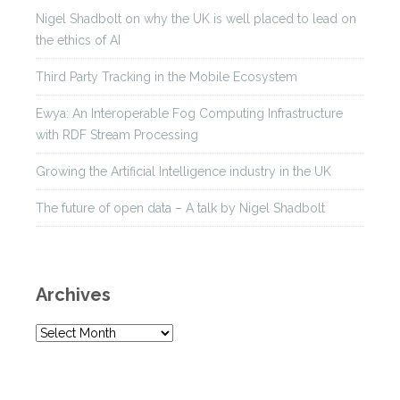
Nigel Shadbolt on why the UK is well placed to lead on
the ethics of AI
Third Party Tracking in the Mobile Ecosystem
Ewya: An Interoperable Fog Computing Infrastructure
with RDF Stream Processing
Growing the Artificial Intelligence industry in the UK
The future of open data – A talk by Nigel Shadbolt
Archives
A
r
c
h