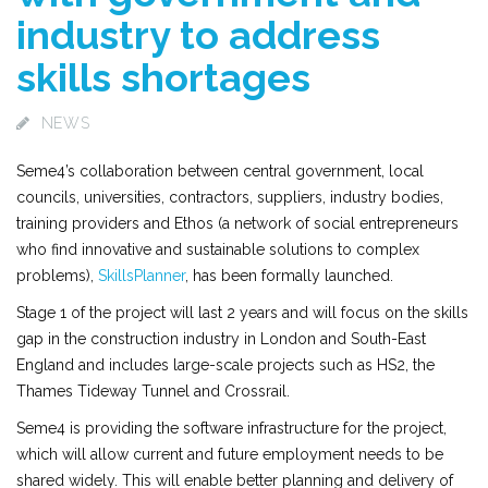
industry to address
skills shortages
NEWS
Seme4’s collaboration between central government, local
councils, universities, contractors, suppliers, industry bodies,
training providers and Ethos (a network of social entrepreneurs
who find innovative and sustainable solutions to complex
problems),
SkillsPlanner
, has been formally launched.
Stage 1 of the project will last 2 years and will focus on the skills
gap in the construction industry in London and South-East
England and includes large-scale projects such as HS2, the
Thames Tideway Tunnel and Crossrail.
Seme4 is providing the software infrastructure for the project,
which will allow current and future employment needs to be
shared widely. This will enable better planning and delivery of