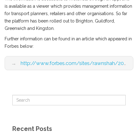
is available as a viewer which provides management information
for transport planners, retailers and other organisations. So far
the platform has been rolled out to Brighton, Guildford,
Greenwich and Kingston.
Further information can be found in an article which appeared in
Forbes below:
→
http://www.forbes.com/sites/rawnshah/2015/08/05/there-is-more-value-in-the-iot-economy-than-big-data-analytics/4/
Recent Posts