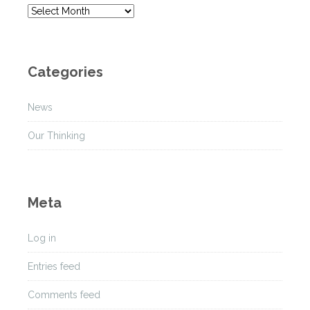
A
r
c
h
Categories
i
v
News
e
s
Our Thinking
Meta
Log in
Entries feed
Comments feed