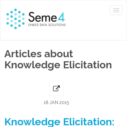
Articles about
Knowledge Elicitation
18 JAN 2015
Knowledge Elicitation: