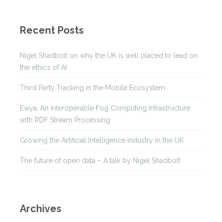
Recent Posts
Nigel Shadbolt on why the UK is well placed to lead on
the ethics of AI
Third Party Tracking in the Mobile Ecosystem
Ewya: An Interoperable Fog Computing Infrastructure
with RDF Stream Processing
Growing the Artificial Intelligence industry in the UK
The future of open data – A talk by Nigel Shadbolt
Archives