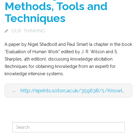
Methods, Tools and
Techniques
OUR THINKING
A paper by Nigel Shadbolt and Paul Smart (a chapter in the book
“Evaluation of Human Work” edited by J. R. Wilson and S.
Sharples, 4th edition), discussing knowledge elicitation
(techniques for obtaining knowledge from an expert) for
knowledge intensive systems.
→
http://eprints.soton.ac.uk/359638/1/Knowledge%20Elicitationv7.pdf