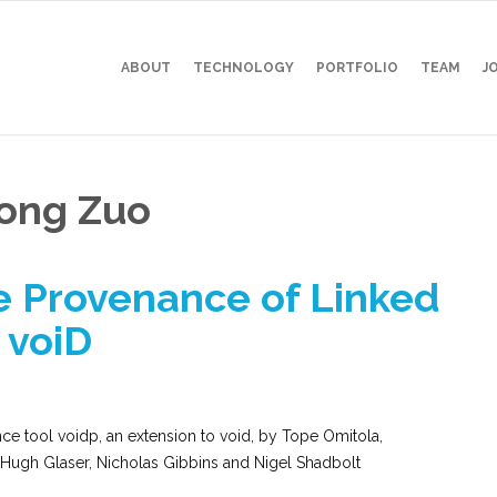
ABOUT
TECHNOLOGY
PORTFOLIO
TEAM
J
dong Zuo
e Provenance of Linked
 voiD
e tool voidp, an extension to void, by Tope Omitola,
 Hugh Glaser, Nicholas Gibbins and Nigel Shadbolt