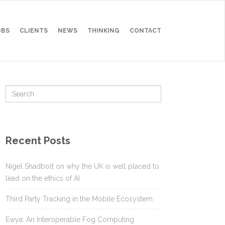
OBS
CLIENTS
NEWS
THINKING
CONTACT
Recent Posts
Nigel Shadbolt on why the UK is well placed to
lead on the ethics of AI
Third Party Tracking in the Mobile Ecosystem
Ewya: An Interoperable Fog Computing