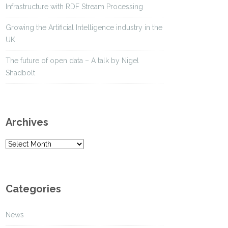
Infrastructure with RDF Stream Processing
Growing the Artificial Intelligence industry in the
UK
The future of open data – A talk by Nigel
Shadbolt
Archives
A
r
c
h
Categories
i
v
News
e