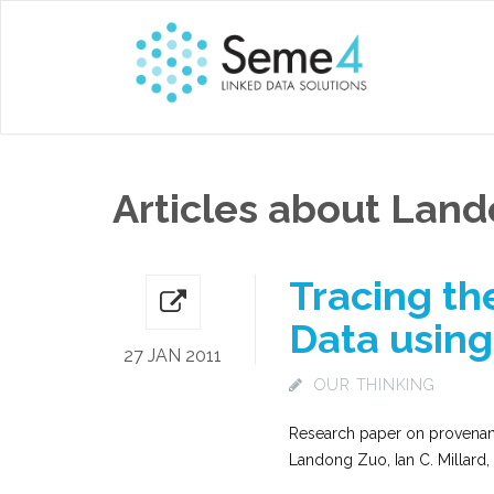
Articles about Lan
Tracing th
Data using
27 JAN 2011
OUR THINKING
Research paper on provenanc
Landong Zuo, Ian C. Millard,