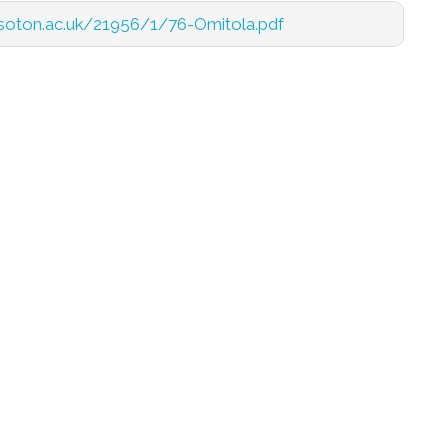
cs.soton.ac.uk/21956/1/76-Omitola.pdf