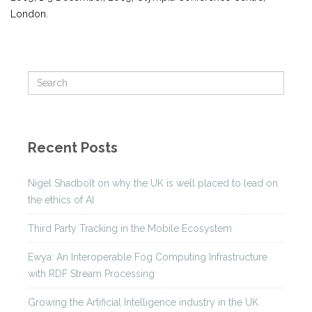
London.
Recent Posts
Nigel Shadbolt on why the UK is well placed to lead on
the ethics of AI
Third Party Tracking in the Mobile Ecosystem
Ewya: An Interoperable Fog Computing Infrastructure
with RDF Stream Processing
Growing the Artificial Intelligence industry in the UK