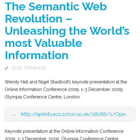
The Semantic Web
Revolution –
Unleashing the World’s
most Valuable
Information
OUR THINKING
Wendy Hall and Nigel Shadbolt’s keynote presentation at the
Online Information Conference 2009, 1-3 December, 2009,
Olympia Conference Centre, London.
→
http://eprints.ecs.soton.ac.uk/18286/1/Opening_Keynote_Final.pdf
Keynote presentation at the Online Information Conference
2009, 1-3 December, 2009, Olympia Conference Centre,