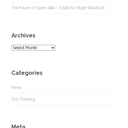
The future of open data – A talk by Nigel Shadbolt
Archives
A
r
c
h
Categories
i
v
News
e
s
Our Thinking
Meta