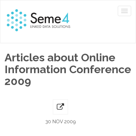
Articles about Online
Information Conference
2009
30 NOV 2009