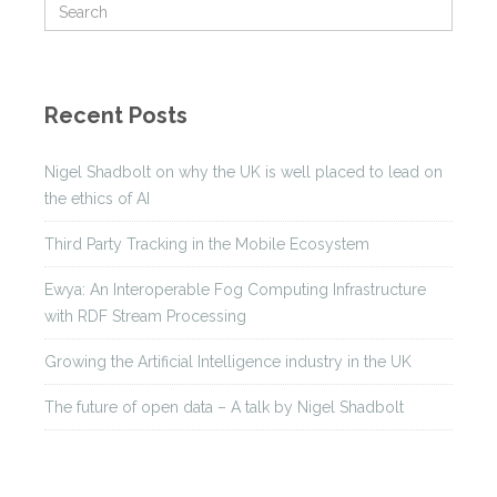
Recent Posts
Nigel Shadbolt on why the UK is well placed to lead on
the ethics of AI
Third Party Tracking in the Mobile Ecosystem
Ewya: An Interoperable Fog Computing Infrastructure
with RDF Stream Processing
Growing the Artificial Intelligence industry in the UK
The future of open data – A talk by Nigel Shadbolt