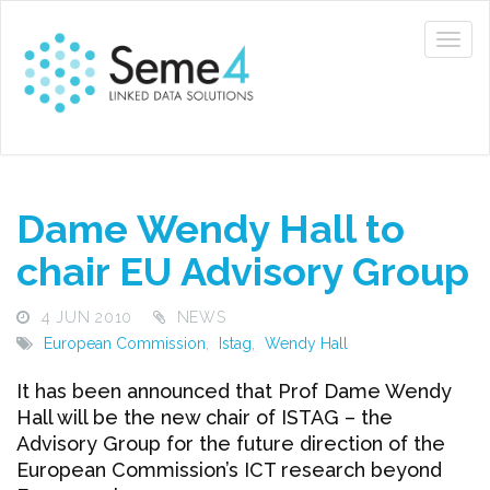
Dame Wendy Hall to
chair EU Advisory Group
4 JUN 2010
NEWS
European Commission
,
Istag
,
Wendy Hall
It has been announced that Prof Dame Wendy
Hall will be the new chair of ISTAG – the
Advisory Group for the future direction of the
European Commission’s ICT research beyond