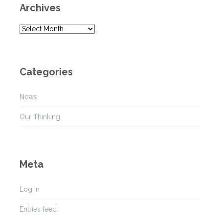
Archives
A
r
c
h
Categories
i
v
News
e
s
Our Thinking
Meta
Log in
Entries feed