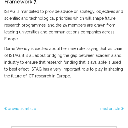
Framework 7.
ISTAG is mandated to provide advice on strategy, objectives and
scientific and technological priorities which will shape future
research programmes, and the 25 members are drawn from
leading universities and communications companies across
Europe.
Dame Wendy is excited about her new role, saying that ‘as chair
of ISTAG, it is all about bridging the gap between academia and
industry to ensure that research funding that is available is used
to best effect. ISTAG has a very important role to play in shaping
the future of ICT research in Europe.’
previous article
next article