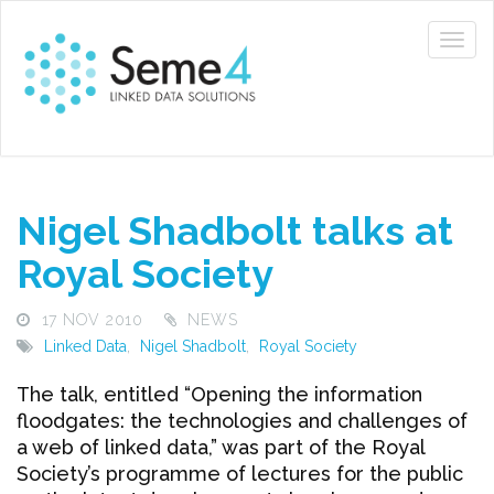
Nigel Shadbolt talks at
Royal Society
17 NOV 2010
NEWS
Linked Data
,
Nigel Shadbolt
,
Royal Society
The talk, entitled “Opening the information
floodgates: the technologies and challenges of
a web of linked data,” was part of the Royal
Society’s programme of lectures for the public