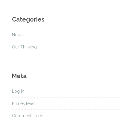
r
c
h
Categories
i
v
News
e
s
Our Thinking
Meta
Log in
Entries feed
Comments feed