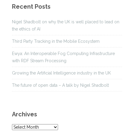
Recent Posts
Nigel Shadbolt on why the UK is well placed to lead on
the ethics of AI
Third Party Tracking in the Mobile Ecosystem
Ewya: An Interoperable Fog Computing Infrastructure
with RDF Stream Processing
Growing the Artificial Intelligence industry in the UK
The future of open data – A talk by Nigel Shadbolt
Archives
A