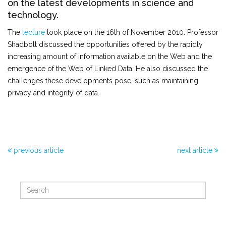
on the latest developments in science and
technology.
The
lecture
took place on the 16th of November 2010. Professor
Shadbolt discussed the opportunities offered by the rapidly
increasing amount of information available on the Web and the
emergence of the Web of Linked Data. He also discussed the
challenges these developments pose, such as maintaining
privacy and integrity of data.
previous article
next article